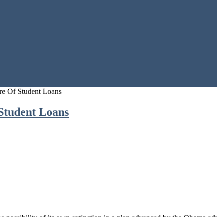
e Of Student Loans
Student Loans