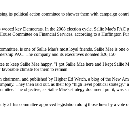
using its political action committee to shower them with campaign contri
s wooed key Democrats. In the 2008 election cycle, Sallie Mae's PAC 
ouse Committee on Financial Services, according to a Huffington Fun
mmittee, is one of Sallie Mae's most loyal friends. Sallie Mae is one of 
eadership PAC. The company and its executives donated $26,150.
e to keep Sallie Mae happy. "I got Sallie Mae here and I kept Sallie Ma
 favorable climate for them to remain."
on chairman, and published by Higher Ed Watch, a blog of the New Ame
pany. They then laid out, as their top "high-level political strategy," 
ittee. The objective, as Sallie Mae's strategy document put it, was
ly 21 his committee approved legislation along those lines by a vote of