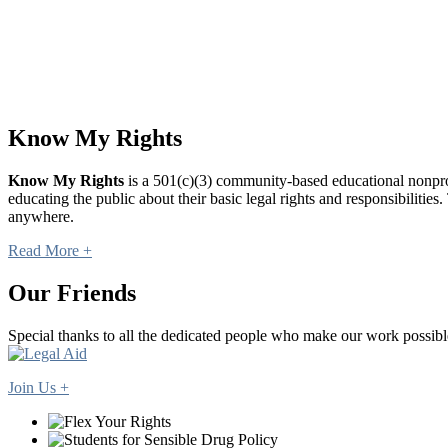
Know My Rights
Know My Rights
is a 501(c)(3) community-based educational nonprofi
educating the public about their basic legal rights and responsibilit
anywhere.
Read More +
Our Friends
Special thanks to all the dedicated people who make our work possibl
Join Us +