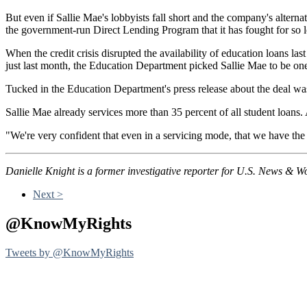
But even if Sallie Mae's lobbyists fall short and the company's alternati
the government-run Direct Lending Program that it has fought for so 
When the credit crisis disrupted the availability of education loans l
just last month, the Education Department picked Sallie Mae to be one 
Tucked in the Education Department's press release about the deal was 
Sallie Mae already services more than 35 percent of all student loans
"We're very confident that even in a servicing mode, that we have the e
Danielle Knight is a former investigative reporter for U.S. News & W
Next >
@KnowMyRights
Tweets by @KnowMyRights