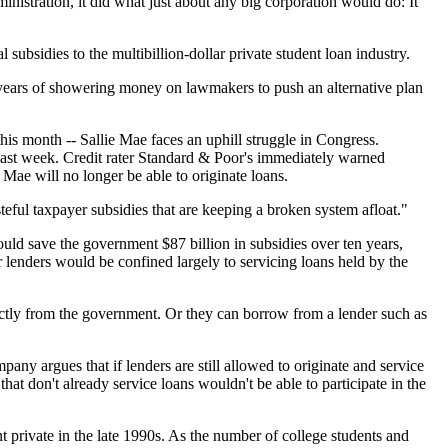
inistration, it did what just about any big corporation would do: It
ubsidies to the multibillion-dollar private student loan industry.
nd years of showering money on lawmakers to push an alternative plan
this month -- Sallie Mae faces an uphill struggle in Congress.
 last week. Credit rater Standard & Poor's immediately warned
 Mae will no longer be able to originate loans.
eful taxpayer subsidies that are keeping a broken system afloat."
ld save the government $87 billion in subsidies over ten years,
 lenders would be confined largely to servicing loans held by the
rectly from the government. Or they can borrow from a lender such as
pany argues that if lenders are still allowed to originate and service
at don't already service loans wouldn't be able to participate in the
private in the late 1990s. As the number of college students and