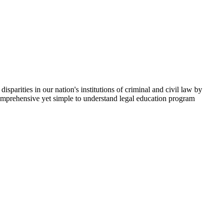
parities in our nation's institutions of criminal and civil law by
comprehensive yet simple to understand legal education program