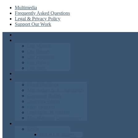
Multimedia
Frequently Asked Questions
Legal & Privacy Policy
Support Our Work
Home
About
Our Mission
Our History
Our Programs
Our Beliefs
Our Staff
News
Blog
Court Decisions
Misconduct & Accountability
Consumer Rights
Disability Rights
Civil Liberties
Legislation & Reform
Miscellaneous Commentary
Knowledgebase
FAQs
Police Encounters