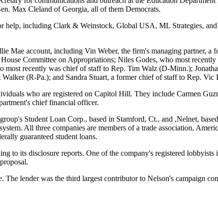
cretary for communications and outreach at the Education Department i
Sen. Max Cleland of Georgia, all of them Democrats.
for help, including Clark & Weinstock, Global USA, ML Strategies, an
 Sallie Mae account, including Vin Weber, the firm's managing partner,
 the House Committee on Appropriations; Niles Godes, who most recently
 most recently was chief of staff to Rep. Tim Walz (D-Minn.); Jonatha
 Walker (R-Pa.); and Sandra Stuart, a former chief of staff to Rep. Vic 
individuals who are registered on Capitol Hill. They include Carmen Guz
artment's chief financial officer.
tigroup's Student Loan Corp., based in Stamford, Ct., and ,Nelnet, based
ystem. All three companies are members of a trade association, America
derally guaranteed student loans.
ding to its disclosure reports. One of the company's registered lobbyists
 proposal.
. The lender was the third largest contributor to Nelson's campaign co