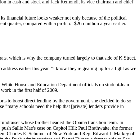
 million in cash and stock and Jack Remondi, its vice chairman and chief
Its financial future looks weaker not only because of the political
nt quarter, compared with a profit of $265 million a year earlier.
ats, which is why the company turned largely to that side of K Street.
ddress earlier this year. "I know they're gearing up for a fight as we
by White House and Education Department officials on student-loan
work in the first half of 2009.
forts to boost direct lending by the government, she decided to do so
se "many schools need the help that [private] lenders provide in
 fundraiser whose brother headed the Obama transition team. In
 to push Sallie Mae's case on Capitol Hill: Paul Brathwaite, the former
to Sen. Charles E. Schumer of New York and Rep. Edward J. Markey of