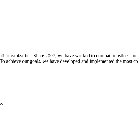
t organization. Since 2007, we have worked to combat injustices and dis
ies. To achieve our goals, we have developed and implemented the most 
e.