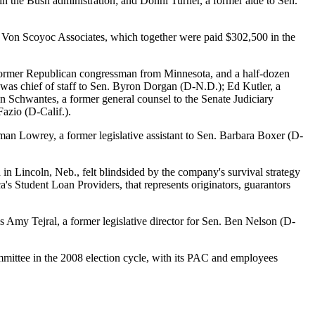
n the Bush administration; and Donni Turner, a former aide to Sen.
d Von Scoyoc Associates, which together were paid $302,500 in the
 a former Republican congressman from Minnesota, and a half-dozen
 was chief of staff to Sen. Byron Dorgan (D-N.D.); Ed Kutler, a
n Schwantes, a former general counsel to the Senate Judiciary
Fazio (D-Calif.).
man Lowrey, a former legislative assistant to Sen. Barbara Boxer (D-
 in Lincoln, Neb., felt blindsided by the company's survival strategy
's Student Loan Providers, that represents originators, guarantors
 is Amy Tejral, a former legislative director for Sen. Ben Nelson (D-
mmittee in the 2008 election cycle, with its PAC and employees