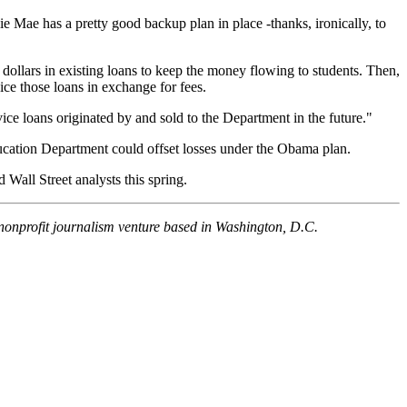
llie Mae has a pretty good backup plan in place -thanks, ironically, to
 dollars in existing loans to keep the money flowing to students. Then,
ice those loans in exchange for fees.
ice loans originated by and sold to the Department in the future."
ducation Department could offset losses under the Obama plan.
 Wall Street analysts this spring.
 nonprofit journalism venture based in Washington, D.C.