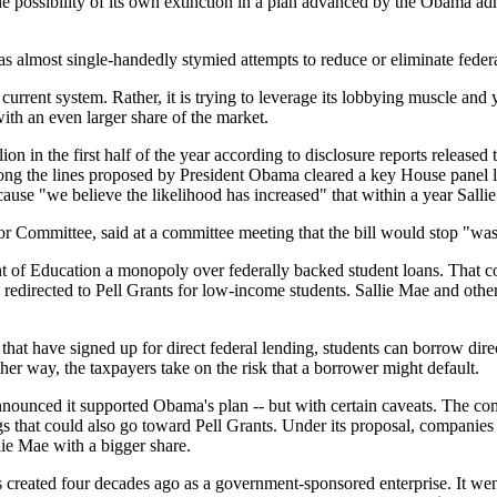
he possibility of its own extinction in a plan advanced by the Obama adm
almost single-handedly stymied attempts to reduce or eliminate federal s
e current system. Rather, it is trying to leverage its lobbying muscle a
 with an even larger share of the market.
on in the first half of the year according to disclosure reports released 
 along the lines proposed by President Obama cleared a key House panel
ause "we believe the likelihood has increased" that within a year Sallie
 Committee, said at a committee meeting that the bill would stop "wast
 of Education a monopoly over federally backed student loans. That cou
edirected to Pell Grants for low-income students. Sallie Mae and other
that have signed up for direct federal lending, students can borrow di
er way, the taxpayers take on the risk that a borrower might default.
 announced it supported Obama's plan -- but with certain caveats. The com
s that could also go toward Pell Grants. Under its proposal, companies th
ie Mae with a bigger share.
reated four decades ago as a government-sponsored enterprise. It went 