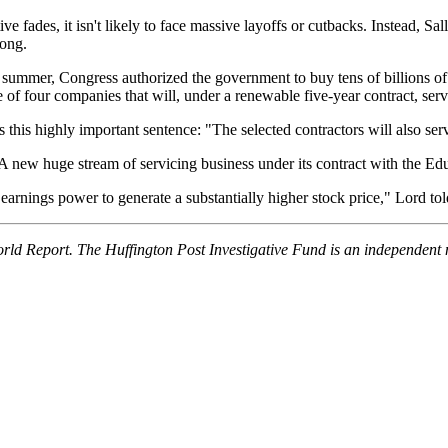
ve fades, it isn't likely to face massive layoffs or cutbacks. Instead, Sa
long.
ast summer, Congress authorized the government to buy tens of billions of
of four companies that will, under a renewable five-year contract, serv
this highly important sentence: "The selected contractors will also serv
. A new huge stream of servicing business under its contract with the E
arnings power to generate a substantially higher stock price," Lord told
orld Report. The Huffington Post Investigative Fund is an independent