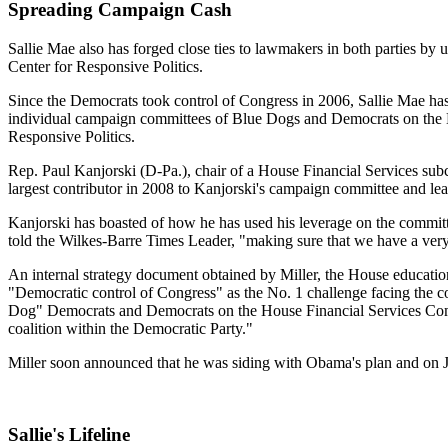
Spreading Campaign Cash
Sallie Mae also has forged close ties to lawmakers in both parties by 
Center for Responsive Politics.
Since the Democrats took control of Congress in 2006, Sallie Mae ha
individual campaign committees of Blue Dogs and Democrats on the H
Responsive Politics.
Rep. Paul Kanjorski (D-Pa.), chair of a House Financial Services subco
largest contributor in 2008 to Kanjorski's campaign committee and l
Kanjorski has boasted of how he has used his leverage on the committe
told the Wilkes-Barre Times Leader, "making sure that we have a very
An internal strategy document obtained by Miller, the House educati
"Democratic control of Congress" as the No. 1 challenge facing the com
Dog" Democrats and Democrats on the House Financial Services Comm
coalition within the Democratic Party."
Miller soon announced that he was siding with Obama's plan and on Ju
Sallie's Lifeline