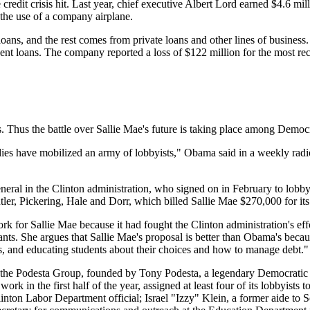
 the credit crisis hit. Last year, chief executive Albert Lord earned $4.6
 the use of a company airplane.
loans, and the rest comes from private loans and other lines of business. 
ent loans. The company reported a loss of $122 million for the most rece
s. Thus the battle over Sallie Mae's future is taking place among Democr
s have mobilized an army of lobbyists," Obama said in a weekly radio a
eneral in the Clinton administration, who signed on in February to lob
ler, Pickering, Hale and Dorr, which billed Sallie Mae $270,000 for its 
work for Sallie Mae because it had fought the Clinton administration's ef
nts. She argues that Sallie Mae's proposal is better than Obama's becau
, and educating students about their choices and how to manage debt."
ed the Podesta Group, founded by Tony Podesta, a legendary Democratic
ork in the first half of the year, assigned at least four of its lobbyists
linton Labor Department official; Israel "Izzy" Klein, a former aide 