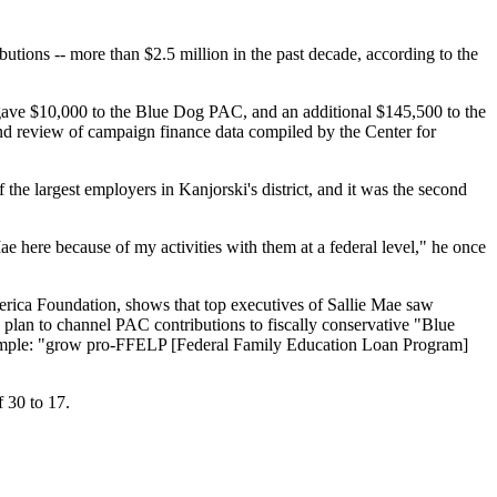
butions -- more than $2.5 million in the past decade, according to the
gave $10,000 to the Blue Dog PAC, and an additional $145,500 to the
d review of campaign finance data compiled by the Center for
the largest employers in Kanjorski's district, and it was the second
e here because of my activities with them at a federal level," he once
rica Foundation, shows that top executives of Sallie Mae saw
a plan to channel PAC contributions to fiscally conservative "Blue
 simple: "grow pro-FFELP [Federal Family Education Loan Program]
 30 to 17.