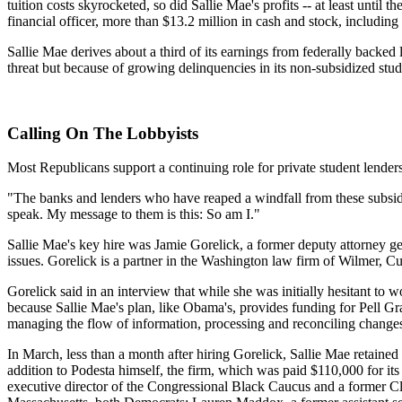
tuition costs skyrocketed, so did Sallie Mae's profits -- at least until
financial officer, more than $13.2 million in cash and stock, including
Sallie Mae derives about a third of its earnings from federally backed 
threat but because of growing delinquencies in its non-subsidized stud
Calling On The Lobbyists
Most Republicans support a continuing role for private student lender
"The banks and lenders who have reaped a windfall from these subsidie
speak. My message to them is this: So am I."
Sallie Mae's key hire was Jamie Gorelick, a former deputy attorney g
issues. Gorelick is a partner in the Washington law firm of Wilmer, Cut
Gorelick said in an interview that while she was initially hesitant to 
because Sallie Mae's plan, like Obama's, provides funding for Pell Gra
managing the flow of information, processing and reconciling changes
In March, less than a month after hiring Gorelick, Sallie Mae retain
addition to Podesta himself, the firm, which was paid $110,000 for its w
executive director of the Congressional Black Caucus and a former C