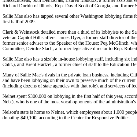
Massachusetts, both Democrats; Lauren Maddox, a former assistant se
Richard Durbin of Illinois, Rep. David Scott of Georgia, and former 
Sallie Mae also has tapped several other Washington lobbying firms 
first half of 2009.
Clark & Weinstock detailed more than a third of its lobbyists to the
veteran Capitol Hill staffers: James Dyer, a former staff director of
former senior adviser to the Speaker of the House; Peg McGlinch, who
Committee; Deirdre Stach, a former legislative director to Rep. Robert
Sallie Mae also has a sizable in-house lobbying staff, including six 
Calif.), and Brent Hartzell, a former chief of staff to the Education Dep
Many of Sallie Mae's rivals in the private loan business, including Ci
and have been lobbying on their own to preserve much of the current s
(including dozens of state agencies with that role), and servicers of fe
Nelnet spent $300,000 on lobbying in the first half of this year, accor
Neb.), who is one of the most vocal opponents of the administration's
Nelson's state is home to Nelnet, which employees about 1,000 people
donating $49,100, according to the Center for Responsive Politics.