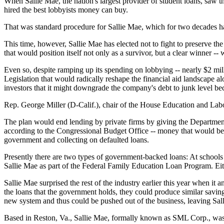
When Sallie Mae, the nation's largest provider of student loans, saw t
hired the best lobbyists money can buy.
That was standard procedure for Sallie Mae, which for two decades has 
This time, however, Sallie Mae has elected not to fight to preserve th
that would position itself not only as a survivor, but a clear winner --
Even so, despite ramping up its spending on lobbying -- nearly $2 milli
Legislation that would radically reshape the financial aid landscape
investors that it might downgrade the company's debt to junk level bec
Rep. George Miller (D-Calif.), chair of the House Education and Labor
The plan would end lending by private firms by giving the Department
according to the Congressional Budget Office -- money that would be r
government and collecting on defaulted loans.
Presently there are two types of government-backed loans: At schools 
Sallie Mae as part of the Federal Family Education Loan Program. Eith
Sallie Mae surprised the rest of the industry earlier this year when it
the loans that the government holds, they could produce similar saving
new system and thus could be pushed out of the business, leaving Sall
Based in Reston, Va., Sallie Mae, formally known as SML Corp., was c