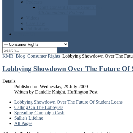
Podcasts
Don't Consent To The Search
The
4th Amendment Podcast
Videos
Case Law
Publications
Contact Us
KMR
Blog
Consumer Rights
Lobbying Showdown Over The Futur
Lobbying Showdown Over The Future Of 
Details
Published on Wednesday, 29 July 2009
Written by Danielle Knight, Huffington Post
Lobbying Showdown Over The Future Of Student Loans
Calling On The Lobbyists
Spreading Campaign Cash
Sallie's Lifeline
All Pages