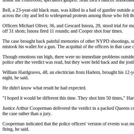
Bell, a 23-year-old black man, was killed in a hail of gunfire outside
across the city and led to widespread protests among those who felt th
Officers Michael Oliver, 36, and Gescard Isnora, 29, stood trial for
off 31 shots; Isnora fired 11 rounds; and Cooper shot four times.
The case brought back painful memories of other NYPD shootings, su
mistook his wallet for a gun. The acquittal of the officers in that case 
Though emotions ran high, there were no immediate problems outside 
police after the verdict was read, but they were held back and the jos
William Hardgraves, 48, an electrician from Harlem, brought his 12-ye
night, he said.
He didn't know what result he had expected.
"I hoped it would be different this time. They shot him 50 times," Har
Justice Arthur Cooperman delivered the verdict in a packed Queens cou
the case rather than a jury.
Cooperman indicated that the police officers' version of events was m
firing, he said.