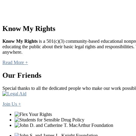
Know My Rights
Know My Rights
is a 501(c)(3) community-based educational nonprofi
educating the public about their basic legal rights and responsibilit
anywhere.
Read More +
Our Friends
Special thanks to all the dedicated people who make our work possibl
Join Us +