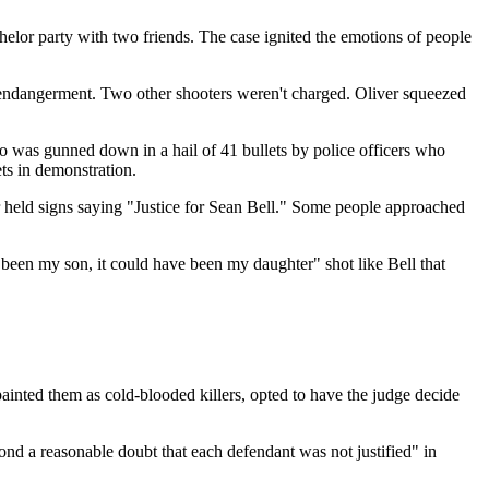
chelor party with two friends. The case ignited the emotions of people
s endangerment. Two other shooters weren't charged. Oliver squeezed
 was gunned down in a hail of 41 bullets by police officers who
ets in demonstration.
 held signs saying "Justice for Sean Bell." Some people approached
 been my son, it could have been my daughter" shot like Bell that
ainted them as cold-blooded killers, opted to have the judge decide
ond a reasonable doubt that each defendant was not justified" in