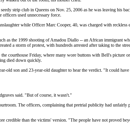
 a seedy strip club in Queens on Nov. 25, 2006 as he was leaving his ba
e officers used unnecessary force.
 manslaughter while Officer Marc Cooper, 40, was charged with reckles
ch as the 1999 shooting of Amadou Diallo -- an African immigrant who
created a storm of protest, with hundreds arrested after taking to the stre
the courthouse Friday, where many wore buttons with Bell's picture or
tling died down quickly.
ar-old son and 23-year-old daughter to hear the verdict. "It could have
dgraves said. "But of course, it wasn't."
rtroom. The officers, complaining that pretrial publicity had unfairly p
ore credible than the victims' version. "The people have not proved bey