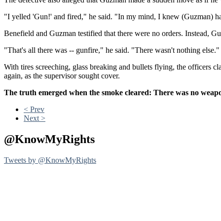
"I yelled 'Gun!' and fired," he said. "In my mind, I knew (Guzman) h
Benefield and Guzman testified that there were no orders. Instead, Gu
"That's all there was -- gunfire," he said. "There wasn't nothing else."
With tires screeching, glass breaking and bullets flying, the officers
again, as the supervisor sought cover.
The truth emerged when the smoke cleared: There was no weapon 
< Prev
Next >
@KnowMyRights
Tweets by @KnowMyRights