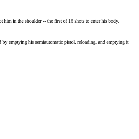
m in the shoulder -- the first of 16 shots to enter his body.
ed by emptying his semiautomatic pistol, reloading, and emptying it