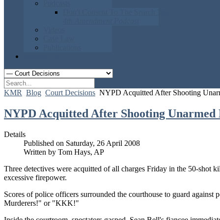
Podcasts
Don't Consent To The Search
The
4th Amendment Podcast
Videos
Case Law
Publications
Contact Us
KMR
Blog
Court Decisions
NYPD Acquitted After Shooting Una
NYPD Acquitted After Shooting Unarmed
Details
Published on Saturday, 26 April 2008
Written by Tom Hays, AP
Three detectives were acquitted of all charges Friday in the 50-shot k
excessive firepower.
Scores of police officers surrounded the courthouse to guard against
Murderers!" or "KKK!"
Inside the courtroom, spectators gasped. Sean Bell's fiancee immediat