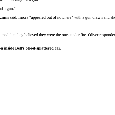
ad a gun."
zman said, Isnora "appeared out of nowhere" with a gun drawn and shot hi
 claimed that they believed they were the ones under fire. Oliver respond
inside Bell's blood-splattered car.