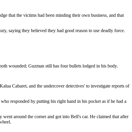
dge that the victims had been minding their own business, and that
 jury, saying they believed they had good reason to use deadly force.
oth wounded; Guzman still has four bullets lodged in his body.
 Kalua Cabaret, and the undercover detectives' to investigate reports of
 who responded by putting his right hand in his pocket as if he had a
ey went around the corner and got into Bell's car. He claimed that after
wheel.