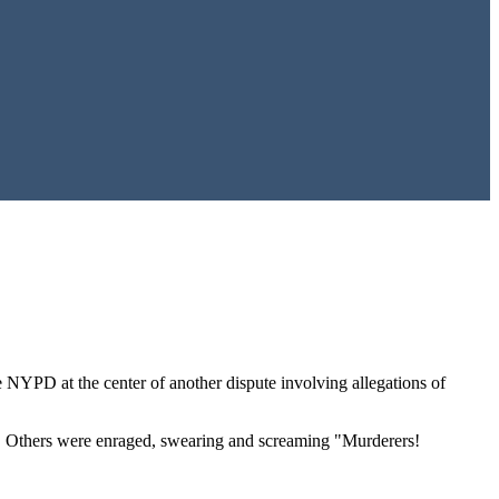
e NYPD at the center of another dispute involving allegations of
ng. Others were enraged, swearing and screaming "Murderers!