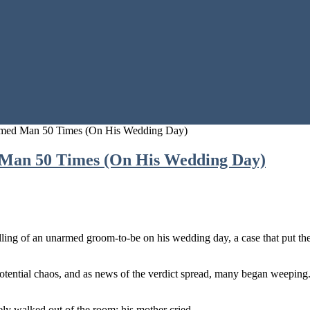
rmed Man 50 Times (On His Wedding Day)
 Man 50 Times (On His Wedding Day)
illing of an unarmed groom-to-be on his wedding day, a case that put th
 potential chaos, and as news of the verdict spread, many began weepi
ely walked out of the room; his mother cried.