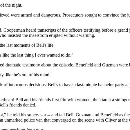
f the night.
lieved were armed and dangerous. Prosecutors sought to convince the ju
d, Cooperman heard transcripts of the officers testifying before a grand
who insisted the maelstrom erupted without warning.
he last moments of Bell's life.
 like the last thing I ever wanted to do."
red dramatic testimony about the episode. Benefield and Guzman were b
y, like he's out of his mind."
ir of innocuous decisions: Bell's to have a last-minute bachelor party at
heard Bell and his friends first flirt with women, then taunt a stranger
ll's friends denied.
hot," he told his supervisor -- and tail Bell, Guzman and Benefield as th
n unmarked police van that converged on the scene with Oliver at the 
were reaching for a gun.