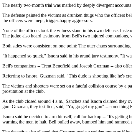
The nearly two-month trial was marked by deeply divergent accounts o
The defense painted the victims as drunken thugs who the officers be
the officers were inept, trigger-happy aggressors.
None of the officers took the witness stand in his own defense. Instea
The judge also heard testimony from Bell's two injured companions, 
Both sides were consistent on one point: The utter chaos surrounding t
"It happened so quick," Isnora said in his grand jury testimony. "It was
Bell's companions -- Trent Benefield and Joseph Guzman -- also offe
Referring to Isnora, Guzman said, "This dude is shooting like he's craz
The victims and shooters were set on a fateful collision course by a pa
prostitution at the club.
As the club closed around 4 a.m., Sanchez and Isnora claimed they over
gun. Guzman, they testified, said, "Yo, go get my gun" -- something Be
Isnora said he decided to arm himself, call for backup -- "It's getting 
warning the men to halt, Bell pulled away, bumped him and rammed a
The detective also alleged that Guzman made a sudden move as if he 