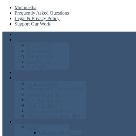
Multimedia
Frequently Asked Questions
Legal & Privacy Policy
Support Our Work
Home
About
Our Mission
Our History
Our Programs
Our Beliefs
Our Staff
News
Blog
Court Decisions
Misconduct & Accountability
Consumer Rights
Disability Rights
Civil Liberties
Legislation & Reform
Miscellaneous Commentary
Knowledgebase
FAQs
Police Encounters