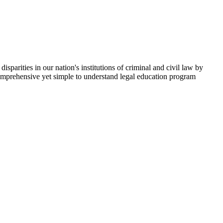
parities in our nation's institutions of criminal and civil law by
comprehensive yet simple to understand legal education program