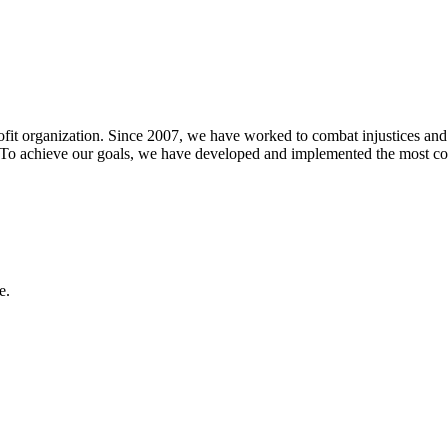
t organization. Since 2007, we have worked to combat injustices and dis
ies. To achieve our goals, we have developed and implemented the most 
e.