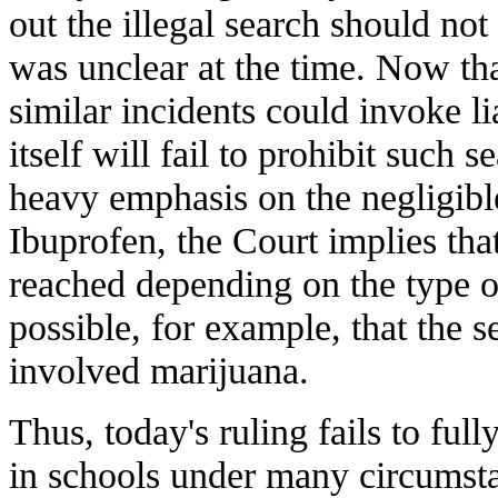
out the illegal search should not
was unclear at the time. Now that
similar incidents could invoke lia
itself will fail to prohibit such
heavy emphasis on the negligible
Ibuprofen, the Court implies th
reached depending on the type of
possible, for example, that the 
involved marijuana.
Thus, today's ruling fails to full
in schools under many circumstan