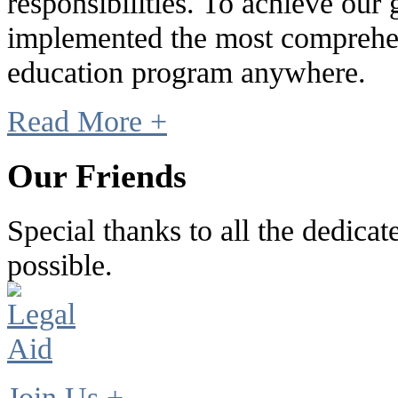
responsibilities. To achieve our
implemented the most comprehen
education program anywhere.
Read More +
Our Friends
Special thanks to all the dedic
possible.
Join Us +