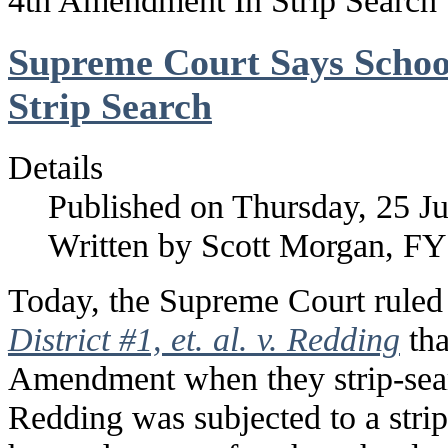
4th Amendment In Strip Search
Supreme Court Says Schoo
Strip Search
Details
Published on Thursday, 25 J
Written by Scott Morgan, F
Today, the Supreme Court ruled
District #1, et. al. v. Redding
tha
Amendment when they strip-sear
Redding was subjected to a strip