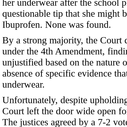
her underwear after the school p
questionable tip that she might b
Ibuprofen. None was found.
By a strong majority, the Court 
under the 4th Amendment, finding
unjustified based on the nature o
absence of specific evidence th
underwear.
Unfortunately, despite upholdin
Court left the door wide open for
The justices agreed by a 7-2 vote