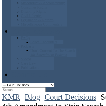
Misconduct & Accountability
Consumer Rights
Disability Rights
Civil Liberties
Legislation & Reform
Miscellaneous Commentary
Knowledgebase
FAQs
Police Encounters
Podcasts
Don't Consent To The Search
The
4th Amendment Podcast
Videos
Case Law
Publications
Contact Us
KMR
Blog
Court Decisions
S