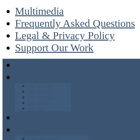
Multimedia
Frequently Asked Questions
Legal & Privacy Policy
Support Our Work
Home
About
Our Mission
Our History
Our Programs
Our Beliefs
Our Staff
News
Blog
Court Decisions