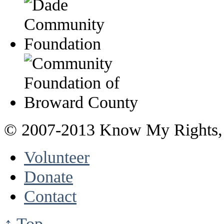
© 2007-2013 Know My Rights, 
Volunteer
Donate
Contact
↑ Top