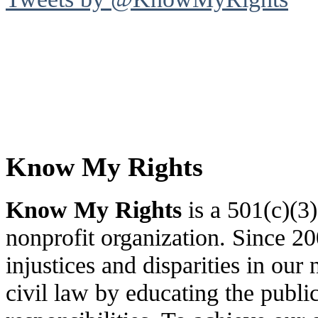
Know My Rights
Know My Rights
is a 501(c)(3
nonprofit organization. Since 
injustices and disparities in our 
civil law by educating the public