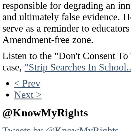
responsible for degrading an i
and ultimately false evidence. Ho
serve as a reminder to educators 
Amendment-free zone.
Listen to the "Don't Consent To
case,
"Strip Searches In School
< Prev
Next >
@KnowMyRights
Tweets by @KnowMyRights