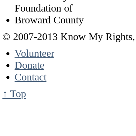
© 2007-2013 Know My Rights, 
Volunteer
Donate
Contact
↑ Top