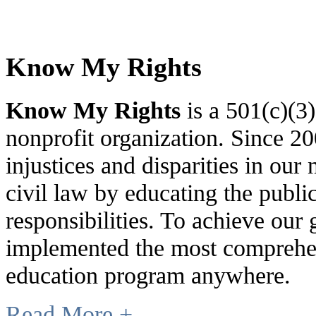
Know My Rights
Know My Rights
is a 501(c)(3
nonprofit organization. Since 
injustices and disparities in our 
civil law by educating the public
responsibilities. To achieve our
implemented the most comprehen
education program anywhere.
Read More +