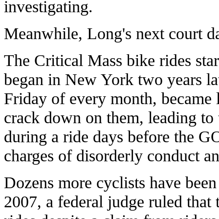
investigating.
Meanwhile, Long's next court dat
The Critical Mass bike rides sta
began in New York two years lat
Friday of every month, became l
crack down on them, leading to t
during a ride days before the 
charges of disorderly conduct and
Dozens more cyclists have been a
2007, a federal judge ruled that 