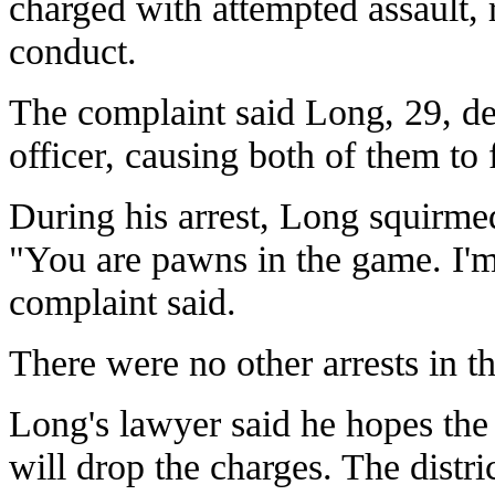
charged with attempted assault, r
conduct.
The complaint said Long, 29, del
officer, causing both of them to 
During his arrest, Long squirmed
"You are pawns in the game. I'm
complaint said.
There were no other arrests in th
Long's lawyer said he hopes the 
will drop the charges. The distric