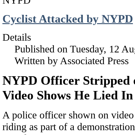
NYPD
Cyclist Attacked by NYPD
Details
Published on Tuesday, 12 Au
Written by Associated Press
NYPD Officer Stripped 
Video Shows He Lied In
A police officer shown on video
riding as part of a demonstratio