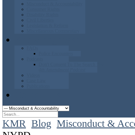
Misconduct & Accountability
Consumer Rights
Disability Rights
Civil Liberties
Legislation & Reform
Miscellaneous Commentary
Knowledgebase
FAQs
Police Encounters
Podcasts
Don't Consent To The Search
The
4th Amendment Podcast
Videos
Case Law
Publications
Contact Us
KMR
Blog
Misconduct & Acco