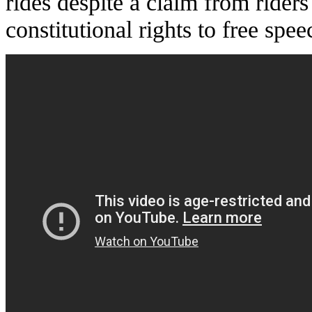
rides despite a claim from riders
constitutional rights to free spee