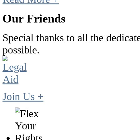
Our Friends
Special thanks to all the dedic
possible.
Join Us +