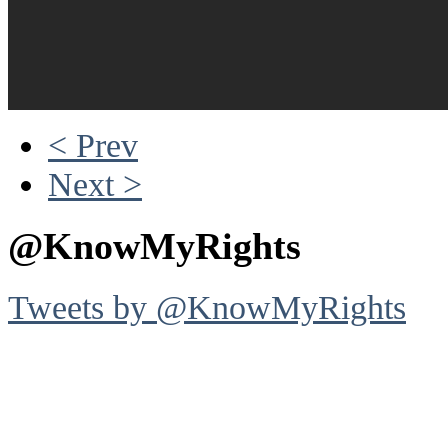
< Prev
Next >
@KnowMyRights
Tweets by @KnowMyRights