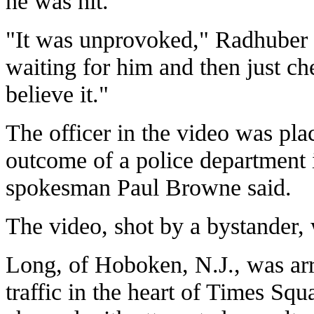
he was hit.
"It was unprovoked," Radhuber s
waiting for him and then just ch
believe it."
The officer in the video was pl
outcome of a police department i
spokesman Paul Browne said.
The video, shot by a bystander
Long, of Hoboken, N.J., was arr
traffic in the heart of Times Sq