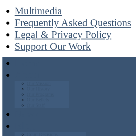
Multimedia
Frequently Asked Questions
Legal & Privacy Policy
Support Our Work
Home
About
Our Mission
Our History
Our Programs
Our Beliefs
Our Staff
News
Blog
Court Decisions