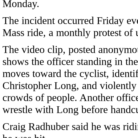
Monday.
The incident occurred Friday eve
Mass ride, a monthly protest of 
The video clip, posted anonymou
shows the officer standing in the
moves toward the cyclist, identi
Christopher Long, and violently
crowds of people. Another offic
wrestle with Long before handc
Craig Radhuber said he was rid