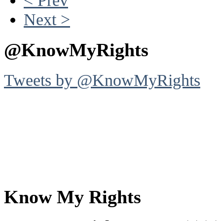
Next >
@KnowMyRights
Tweets by @KnowMyRights
Know My Rights