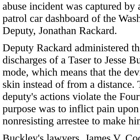
abuse incident was captured by
patrol car dashboard of the Wash
Deputy, Jonathan Rackard.
Deputy Rackard administered th
discharges of a Taser to Jesse B
mode, which means that the devi
skin instead of from a distance.
deputy's actions violate the Fo
purpose was to inflict pain upo
nonresisting arrestee to make hi
Buckley's lawyers, James V. Co