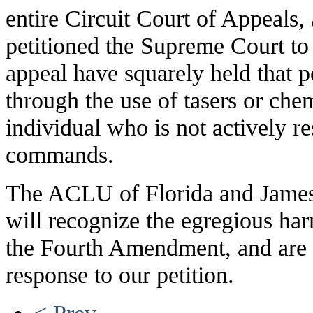
entire Circuit Court of Appeals
petitioned the Supreme Court to 
appeal have squarely held that po
through the use of tasers or che
individual who is not actively re
commands.
The ACLU of Florida and James 
will recognize the egregious har
the Fourth Amendment, and are 
response to our petition.
< Prev