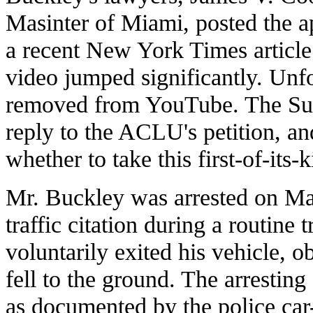
Masinter of Miami, posted the a
a recent New York Times article 
video jumped significantly. Unfo
removed from YouTube. The Sup
reply to the ACLU's petition, an
whether to take this first-of-its-
Mr. Buckley was arrested on Mar
traffic citation during a routine
voluntarily exited his vehicle, o
fell to the ground. The arresting
as documented by the police car