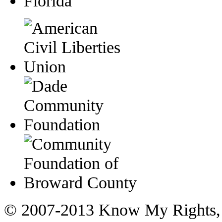
© 2007-2013 Know My Rights, 