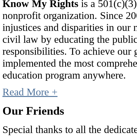
Know My Rights
is a 501(c)(3
nonprofit organization. Since 
injustices and disparities in our 
civil law by educating the public
responsibilities. To achieve our
implemented the most comprehen
education program anywhere.
Read More +
Our Friends
Special thanks to all the dedic