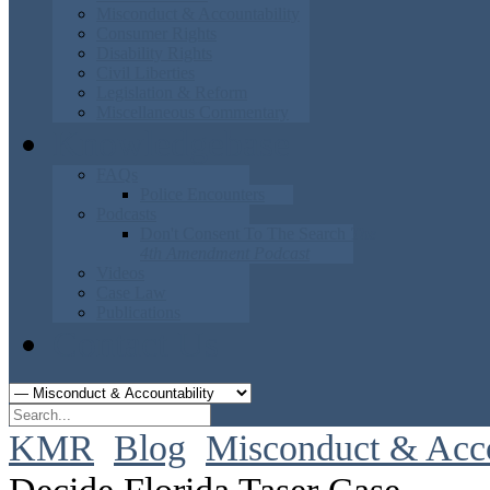
Misconduct & Accountability
Consumer Rights
Disability Rights
Civil Liberties
Legislation & Reform
Miscellaneous Commentary
Knowledgebase
FAQs
Police Encounters
Podcasts
Don't Consent To The Search
The
4th Amendment Podcast
Videos
Case Law
Publications
Contact Us
KMR
Blog
Misconduct & Acco