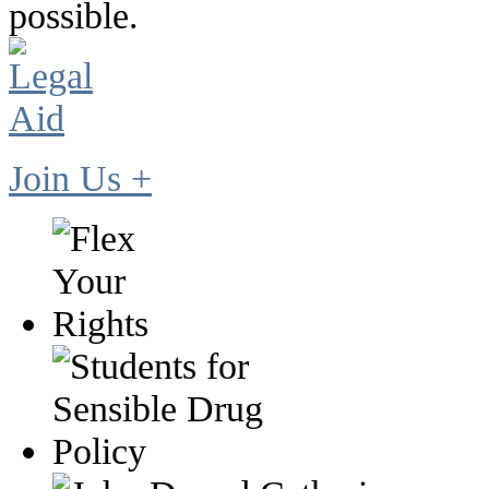
possible.
Join Us +