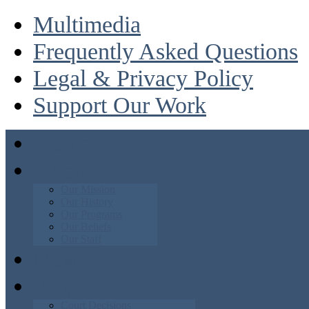
Multimedia
Frequently Asked Questions
Legal & Privacy Policy
Support Our Work
Home
About
Our Mission
Our History
Our Programs
Our Beliefs
Our Staff
News
Blog
Court Decisions