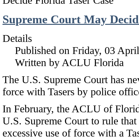
Decide Florida Taser Case
Supreme Court May Decide
Details
Published on Friday, 03 Apri
Written by ACLU Florida
The U.S. Supreme Court has nev
force with Tasers by police offi
In February, the ACLU of Florida 
U.S. Supreme Court to rule that 
excessive use of force with a Tas