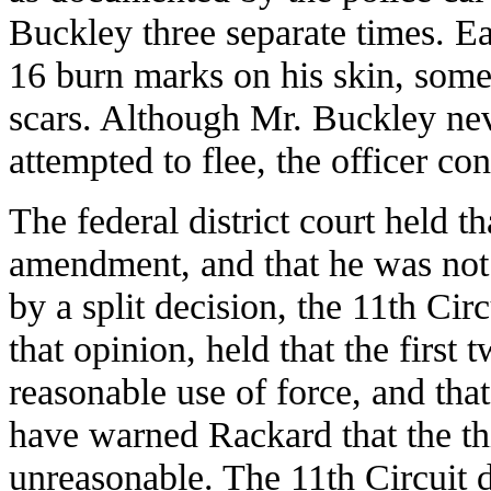
Buckley three separate times. Ea
16 burn marks on his skin, some
scars. Although Mr. Buckley neve
attempted to flee, the officer co
The federal district court held th
amendment, and that he was not 
by a split decision, the 11th Cir
that opinion, held that the first 
reasonable use of force, and tha
have warned Rackard that the thi
unreasonable. The 11th Circuit d