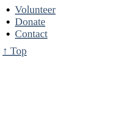
Volunteer
Donate
Contact
↑ Top